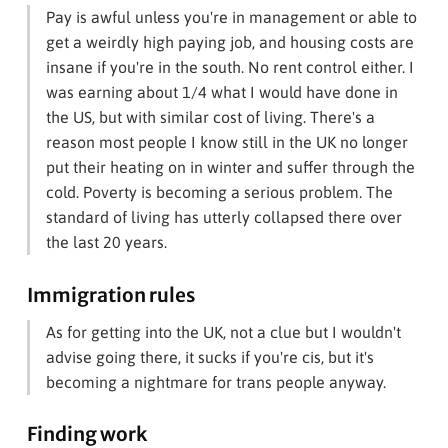
Pay is awful unless you're in management or able to
get a weirdly high paying job, and housing costs are
insane if you're in the south. No rent control either. I
was earning about 1/4 what I would have done in
the US, but with similar cost of living. There's a
reason most people I know still in the UK no longer
put their heating on in winter and suffer through the
cold. Poverty is becoming a serious problem. The
standard of living has utterly collapsed there over
the last 20 years.
Immigration rules
As for getting into the UK, not a clue but I wouldn't
advise going there, it sucks if you're cis, but it's
becoming a nightmare for trans people anyway.
Finding work