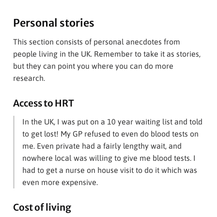
Personal stories
This section consists of personal anecdotes from
people living in the UK. Remember to take it as stories,
but they can point you where you can do more
research.
Access to HRT
In the UK, I was put on a 10 year waiting list and told
to get lost! My GP refused to even do blood tests on
me. Even private had a fairly lengthy wait, and
nowhere local was willing to give me blood tests. I
had to get a nurse on house visit to do it which was
even more expensive.
Cost of living