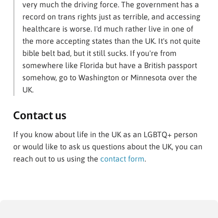
very much the driving force. The government has a
record on trans rights just as terrible, and accessing
healthcare is worse. I'd much rather live in one of
the more accepting states than the UK. It's not quite
bible belt bad, but it still sucks. If you're from
somewhere like Florida but have a British passport
somehow, go to Washington or Minnesota over the
UK.
Contact us
If you know about life in the UK as an LGBTQ+ person
or would like to ask us questions about the UK, you can
reach out to us using the
contact form
.