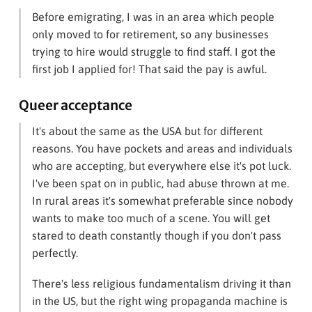
Before emigrating, I was in an area which people
only moved to for retirement, so any businesses
trying to hire would struggle to find staff. I got the
first job I applied for! That said the pay is awful.
Queer acceptance
It's about the same as the USA but for different
reasons. You have pockets and areas and individuals
who are accepting, but everywhere else it's pot luck.
I've been spat on in public, had abuse thrown at me.
In rural areas it's somewhat preferable since nobody
wants to make too much of a scene. You will get
stared to death constantly though if you don't pass
perfectly.
There's less religious fundamentalism driving it than
in the US, but the right wing propaganda machine is