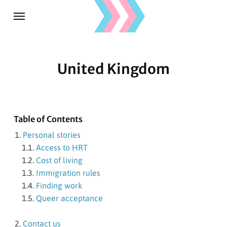
United Kingdom
Table of Contents
Personal stories
Access to HRT
Cost of living
Immigration rules
Finding work
Queer acceptance
Contact us